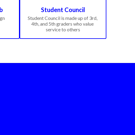
b
Student Council
gn 
Student Council is made up of 3rd, 
4th, and 5th graders who value 
service to others