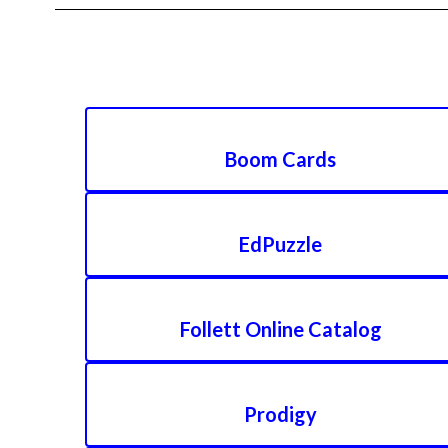
Boom Cards
EdPuzzle
Follett Online Catalog
Prodigy