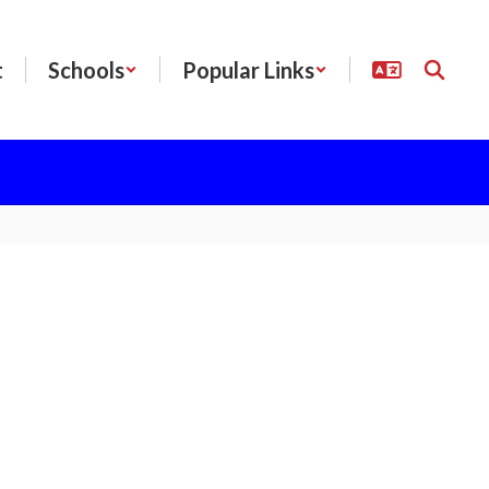
t
Schools
Popular Links