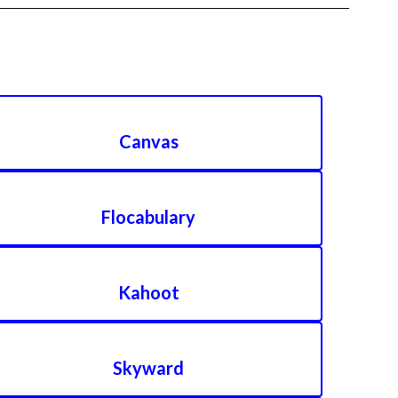
Canvas
Flocabulary
Kahoot
Skyward