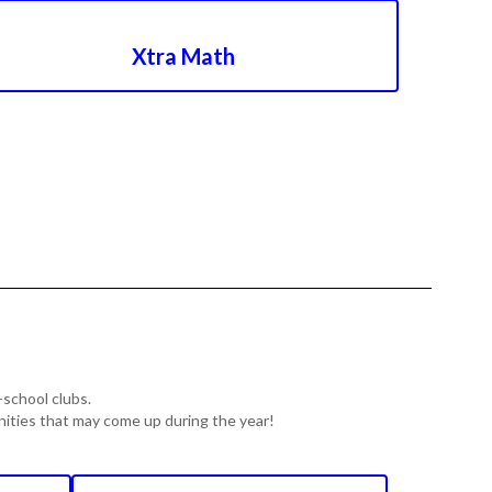
Xtra Math
-school clubs.
unities that may come up during the year!