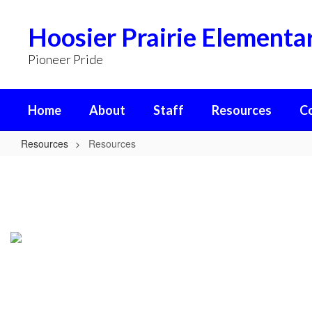
Skip
to
Hoosier Prairie Elementa
main
content
Pioneer Pride
Home
About
Staff
Resources
C
Resources
Resources
Resources