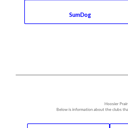
SumDog
Hoosier Prair
Below is information about the clubs tha