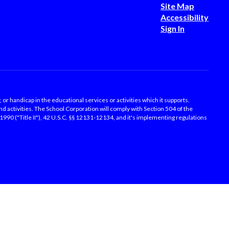
Site Map
Accessibility
Sign In
, or handicap in the educational services or activities which it supports.
d activities. The School Corporation will comply with Section 504 of the
f 1990 ("Title II"), 42 U.S.C. §§ 12131-12134, and it's implementing regulations