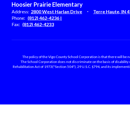
Hoosier Prairie Elementary
Address:
2800 West Harlan Drive
Terre Haute, IN 
Phone:
(812) 462-4236 |
Fax:
(812) 462-4233
The policy of the Vigo County School Corporation is that there will be no
The School Corporation does not discriminate on the basis of disability
Rehabilitation Act of 1973("Section 504"), 29 U.S.C. §794, and its implementing