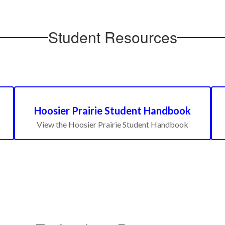
Student Resources
Hoosier Prairie Student Handbook
View the Hoosier Prairie Student Handbook