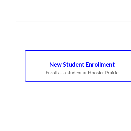
New Student Enrollment
Enroll as a student at Hoosier Prairie