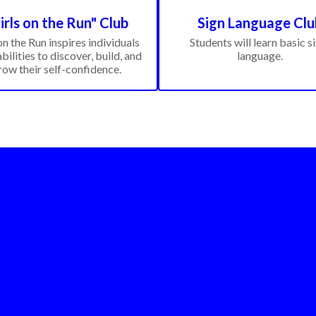
irls on the Run" Club
Sign Language Clu
on the Run inspires individuals 
Students will learn basic si
abilities to discover, build, and 
language.
row their self-confidence.