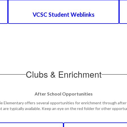
VCSC Student Weblinks
Clubs & Enrichment
After School Opportunities
ie Elementary offers several opportunities for enrichment through after
t are typically available. Keep an eye on the red folder for other opport