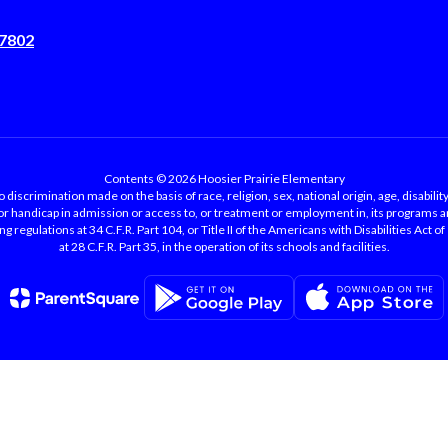
47802
Contents © 2026 Hoosier Prairie Elementary
 discrimination made on the basis of race, religion, sex, national origin, age, disability
 or handicap in admission or access to, or treatment or employment in, its programs an
 regulations at 34 C.F.R. Part 104, or Title II of the Americans with Disabilities Act o
at 28 C.F.R. Part 35, in the operation of its schools and facilities.