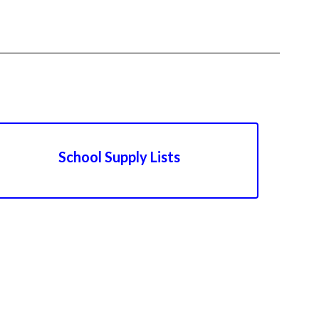
School Supply Lists