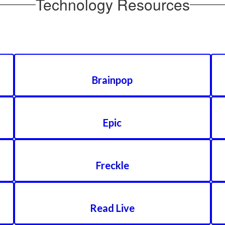
Technology Resources
Brainpop
Epic
Freckle
Read Live