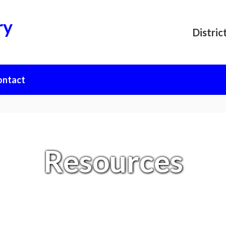
ry
Distric
ontact
Resources