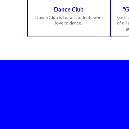
Dance Club
"G
Dance Club is for all students who 
Girls 
love to dance. 
of all 
g