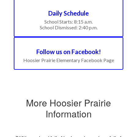
Daily Schedule
School Starts: 8:15 a.m.

School Dismissed: 2:40 p.m.
Follow us on Facebook!
Hoosier Prairie Elementary Facebook Page
More Hoosier Prairie
Information