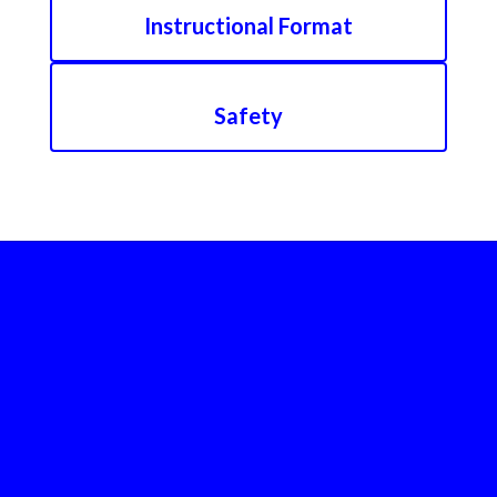
Instructional Format
Safety