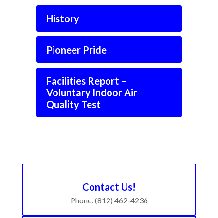
History
Pioneer Pride
Facilities Report –
Voluntary Indoor Air
Quality Test
Contact Us!
Phone: (812) 462-4236