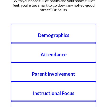
“With your head full of brains and your shoes full of
feet, you’re too smart to go down any not-so-good
street.” Dr. Seuss
Demographics
Attendance
Parent Involvement
Instructional Focus