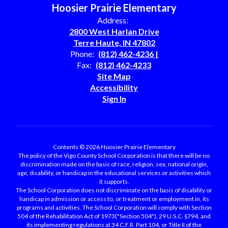
Hoosier Prairie Elementary
Address:
2800 West Harlan Drive
Terre Haute, IN 47802
Phone:
(812) 462-4236 |
Fax:
(812) 462-4233
Site Map
Accessibility
Sign In
Contents © 2026 Hoosier Prairie Elementary
The policy of the Vigo County School Corporation is that there will be no
discrimination made on the basis of race, religion, sex, national origin,
age, disability, or handicap in the educational services or activities which
it supports.
The School Corporation does not discriminate on the basis of disability or
handicap in admission or access to, or treatment or employment in, its
programs and activities. The School Corporation will comply with Section
504 of the Rehabilitation Act of 1973("Section 504"), 29 U.S.C. §794, and
its implementing regulations at 34 C.F.R. Part 104, or Title II of the