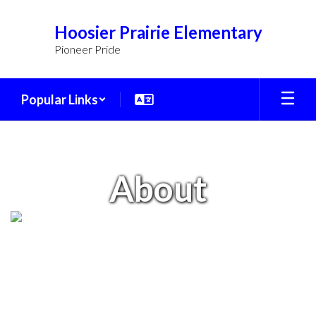
Skip
to
Hoosier Prairie Elementary
main
Pioneer Pride
content
Popular Links
About
About