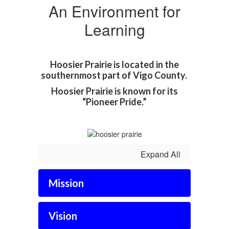
An Environment for
Learning
Hoosier Prairie is located in the
southernmost part of Vigo County.
Hoosier Prairie is known for its
“Pioneer Pride.”
Expand All
Mission
Vision