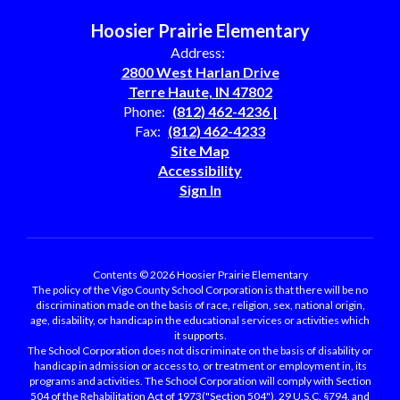
Hoosier Prairie Elementary
Address:
2800 West Harlan Drive
Terre Haute, IN 47802
Phone:
(812) 462-4236 |
Fax:
(812) 462-4233
Site Map
Accessibility
Sign In
Contents © 2026 Hoosier Prairie Elementary
The policy of the Vigo County School Corporation is that there will be no
discrimination made on the basis of race, religion, sex, national origin,
age, disability, or handicap in the educational services or activities which
it supports.
The School Corporation does not discriminate on the basis of disability or
handicap in admission or access to, or treatment or employment in, its
programs and activities. The School Corporation will comply with Section
504 of the Rehabilitation Act of 1973("Section 504"), 29 U.S.C. §794, and