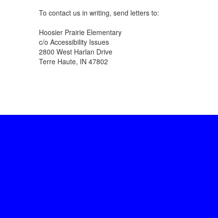
To contact us in writing, send letters to:
Hoosier Prairie Elementary
c/o Accessibility Issues
2800 West Harlan Drive
Terre Haute, IN 47802