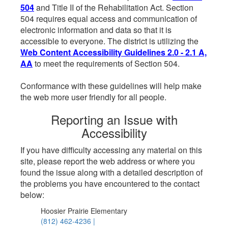
504
and Title II of the Rehabilitation Act. Section
504 requires equal access and communication of
electronic information and data so that it is
accessible to everyone. The district is utilizing the
Web Content Accessibility Guidelines 2.0 - 2.1 A,
AA
to meet the requirements of Section 504.
Conformance with these guidelines will help make
the web more user friendly for all people.
Reporting an Issue with
Accessibility
If you have difficulty accessing any material on this
site, please report the web address or where you
found the issue along with a detailed description of
the problems you have encountered to the contact
below:
Hoosier Prairie Elementary
(812) 462-4236 |