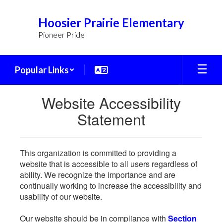
Skip
to
Hoosier Prairie Elementary
main
Pioneer Pride
content
Popular Links
Website Accessibility
Statement
This organization is committed to providing a
website that is accessible to all users regardless of
ability. We recognize the importance and are
continually working to increase the accessibility and
usability of our website.
Our website should be in compliance with
Section