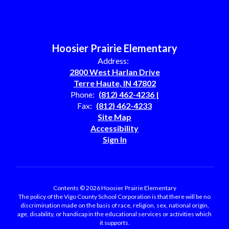
Hoosier Prairie Elementary
Address:
2800 West Harlan Drive
Terre Haute, IN 47802
Phone:
(812) 462-4236 |
Fax:
(812) 462-4233
Site Map
Accessibility
Sign In
Contents © 2026 Hoosier Prairie Elementary
The policy of the Vigo County School Corporation is that there will be no
discrimination made on the basis of race, religion, sex, national origin,
age, disability, or handicap in the educational services or activities which
it supports.