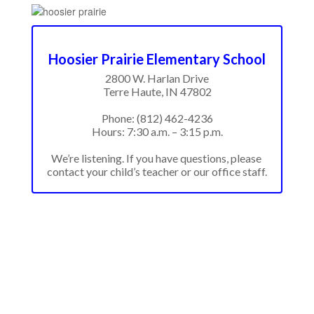
Hoosier Prairie Elementary School
2800 W. Harlan Drive

Terre Haute, IN 47802

Phone: (812) 462-4236

Hours: 7:30 a.m. – 3:15 p.m.

We’re listening. If you have questions, please 
contact your child’s teacher or our office staff.