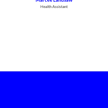
Health Assistant