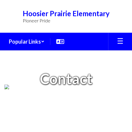
Skip
to
Hoosier Prairie Elementary
main
Pioneer Pride
content
Popular Links
Contact
Contact