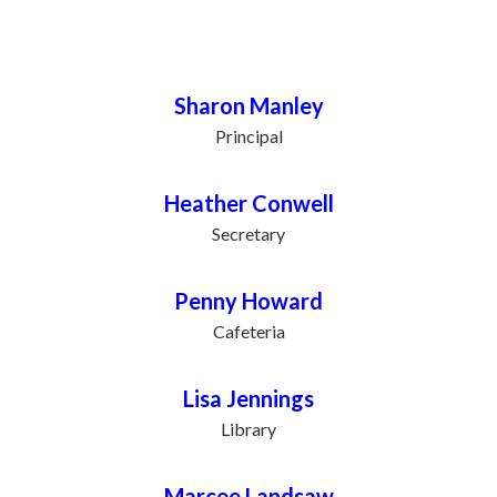
Staff Directory
Sharon Manley
Principal
Heather Conwell
Secretary
Penny Howard
Cafeteria
Lisa Jennings
Library
Marcee Landsaw